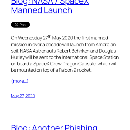
Blog: NASA / SpaceX
Manned Launch
th
On Wednesday 27
May 2020 the first manned
mission in over a decade will launch from Amercian
soil. NASA Astronauts Robert Behnken and Douglas
Hurley will be sent to the International Space Station
on board a SpaceX Crew Dragon Capsule, which will
be mounted on top of a Falcon 9 rocket.
(more…)
May 27, 2020
Blog: Another Phishing