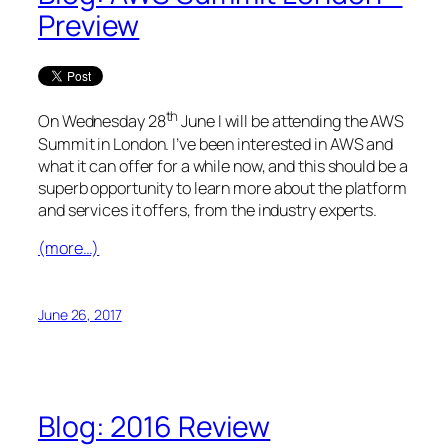
Preview
th
On Wednesday 28
June I will be attending the AWS
Summit in London. I’ve been interested in AWS and
what it can offer for a while now, and this should be a
superb opportunity to learn more about the platform
and services it offers, from the industry experts.
(more…)
June 26, 2017
Blog: 2016 Review