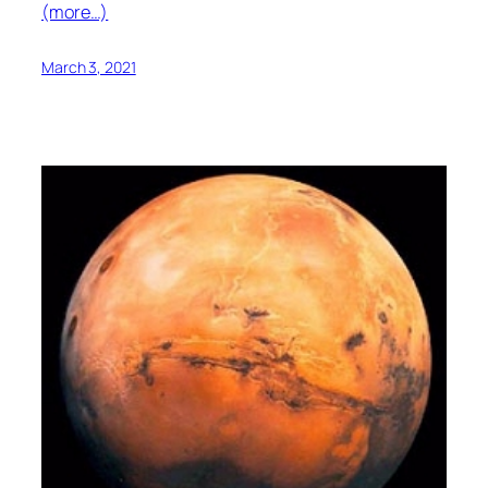
(more…)
March 3, 2021