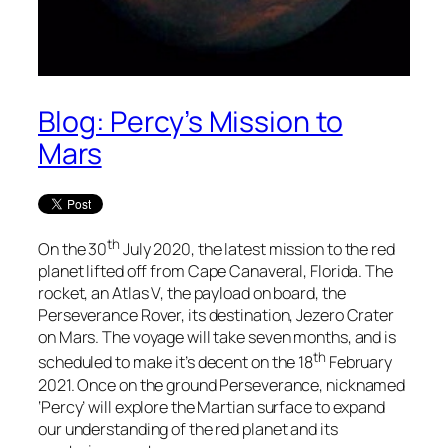
Blog: Percy’s Mission to
Mars
th
On the 30
July 2020, the latest mission to the red
planet lifted off from Cape Canaveral, Florida. The
rocket, an Atlas V, the payload on board, the
Perseverance Rover, its destination, Jezero Crater
on Mars. The voyage will take seven months, and is
th
scheduled to make it’s decent on the 18
February
2021. Once on the ground Perseverance, nicknamed
‘Percy’ will explore the Martian surface to expand
our understanding of the red planet and its