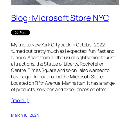
Blog: Microsoft Store NYC
My trip to New York City back in October 2022
turned out pretty much as I expected, fun, fast and
furious. Apart from all the usual sightseeing tourist
attractions, the Statue of Liberty, Rockefeller
Centre, Times Square and so on I also wanted to
have a quick look around the Microsoft Store.
Located on Fifth Avenue, Manhattan, It has a range
of products, services and experiences on offer.
(more…)
March 16, 2024