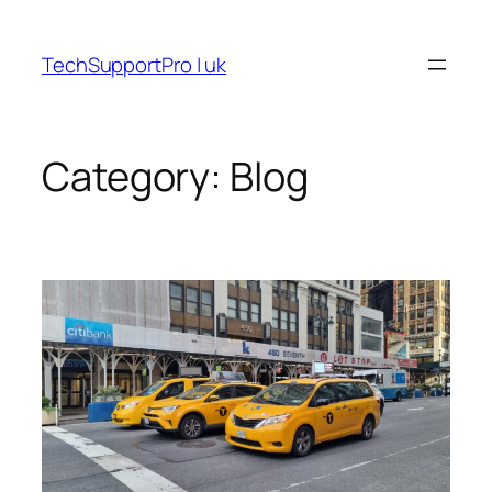
Skip
to
TechSupportPro | uk
content
Category:
Blog