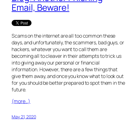
Email, Beware!
Scams on the internet are all too common these
days, and unfortunately, the scammers, bad guys, or
hackers, whatever you want to call them are
becoming all to cleaver in their attempts to trick us
into giving away our personal or financial
information. However, there are a few things that
give them away, and once you know what to look out
for you should be better prepared to spot them in the
future.
(more…)
May 21, 2020