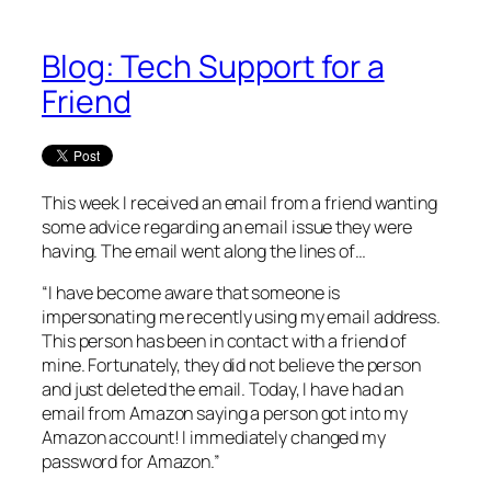
Blog: Tech Support for a
Friend
This week I received an email from a friend wanting
some advice regarding an email issue they were
having. The email went along the lines of…
“I have become aware that someone is
impersonating me recently using my email address.
This person has been in contact with a friend of
mine. Fortunately, they did not believe the person
and just deleted the email. Today, I have had an
email from Amazon saying a person got into my
Amazon account! I immediately changed my
password for Amazon.”