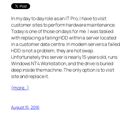
In my day to day role as an IT Pro, I have to visit
customer sites to perform hardware maintenance.
Today is one of those on days for me. I was tasked
with replacing a failing HDD within a server located
in a customer data centre. In modern servers a failed
HDD is not a problem, they are hot swap.
Unfortunately this server is nearly 15 years old, runs
Windows NT4 Workstation, and the drive is buried
deep inside the machine. The only option is to visit
site and replace it.
(more…)
August 15, 2016