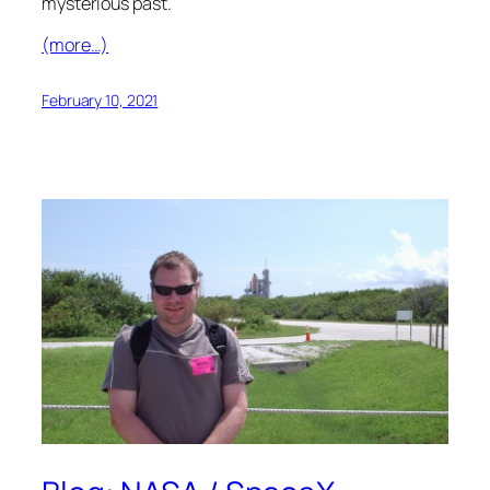
mysterious past.
(more…)
February 10, 2021