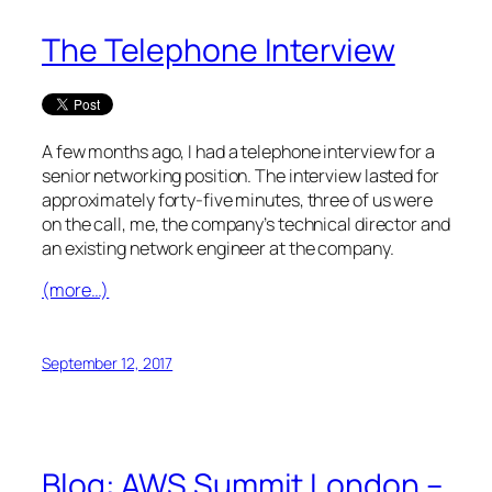
The Telephone Interview
A few months ago, I had a telephone interview for a
senior networking position. The interview lasted for
approximately forty-five minutes, three of us were
on the call, me, the company’s technical director and
an existing network engineer at the company.
(more…)
September 12, 2017
Blog: AWS Summit London –