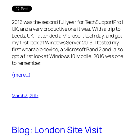
2016 was the second full year for TechSupportPro |
UK, and a very productive one it was. With a trip to
Leeds, UK, I attended a Microsoft tech day, and got
my first look at Windows Server 2016. I tested my
first wearable device, a Microsoft Band 2 and I also
got a first look at Windows 10 Mobile. 2016 was one
to remember.
(more…)
March 3, 2017
Blog: London Site Visit