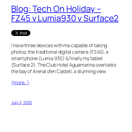
Blog: Tech On Holiday –
FZ45 v Lumia930 v Surface2
I have three devices with me capable of taking
photos, the traditional digital camera (FZ45), a
smart phone (Lumia 930) & finally my tablet
(Surface 2). The Club Hotel Aguamarina overlooks
the bay of Arenal d’en Castell, a stunning view.
(more…)
July 2, 2016